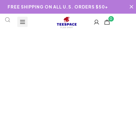
FREE SHIPPING ON ALL U.S. ORDERS $50+
0