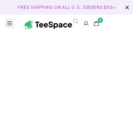
FREE SHIPPING ON ALL U.S. ORDERS $50+
0