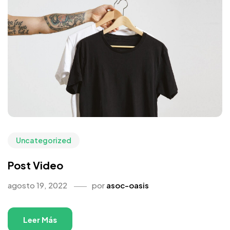
Uncategorized
Post Video
agosto 19, 2022
por
asoc-oasis
Leer Más