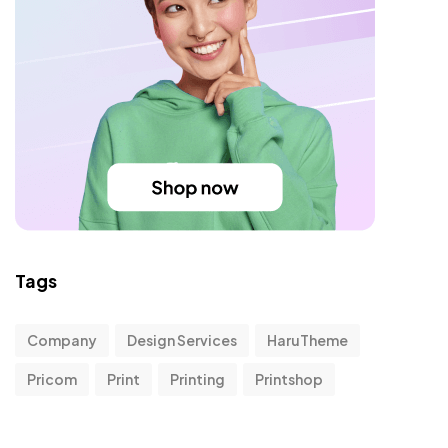
Tags
Company
Design Services
HaruTheme
Pricom
Print
Printing
Printshop