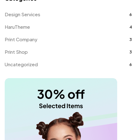
Design Services
6
HaruTheme
4
Print Company
3
Print Shop
3
Uncategorized
6