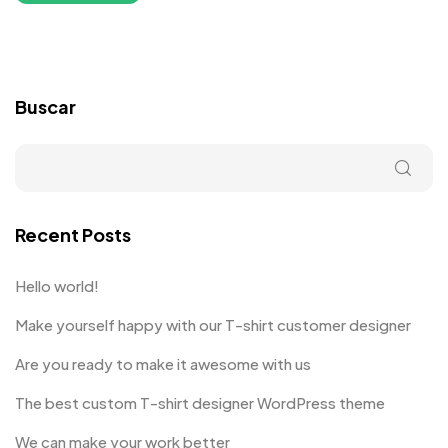
Buscar
Recent Posts
Hello world!
Make yourself happy with our T-shirt customer designer
Are you ready to make it awesome with us
The best custom T-shirt designer WordPress theme
We can make your work better