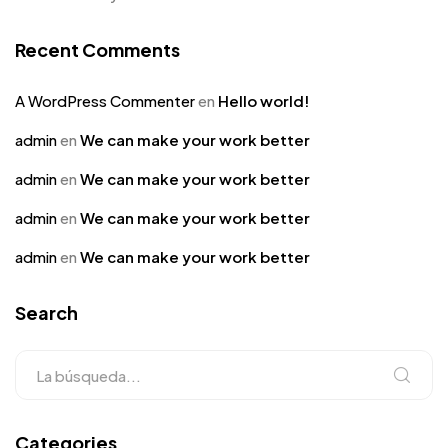
Recent Comments
A WordPress Commenter
en
Hello world!
admin
en
We can make your work better
admin
en
We can make your work better
admin
en
We can make your work better
admin
en
We can make your work better
Search
Categories