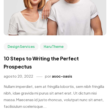
Design Services
HaruTheme
10 Steps to Writing the Perfect
Prospectus
agosto 20, 2022
por
asoc-oasis
Nullam imperdiet, sem at fringilla lobortis, sem nibh fringilla
nibh, idae gravida mi purus sit amet erat. Ut dictum nisi
massa.Maecenas id justo rhoncus, volutpat nunc sit amet,
facilisiulum scelerisque...