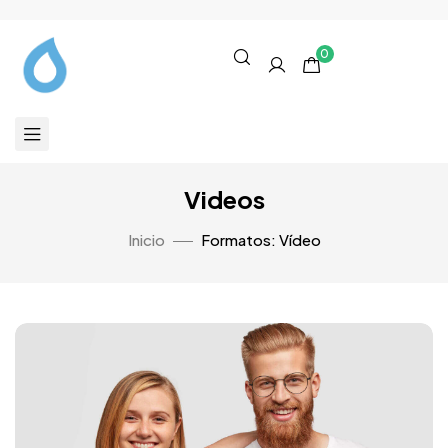
0
Videos
Inicio
Formatos: Vídeo