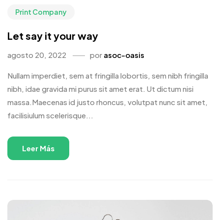
Print Company
Let say it your way
agosto 20, 2022
por
asoc-oasis
Nullam imperdiet, sem at fringilla lobortis, sem nibh fringilla
nibh, idae gravida mi purus sit amet erat. Ut dictum nisi
massa.Maecenas id justo rhoncus, volutpat nunc sit amet,
facilisiulum scelerisque...
Leer Más