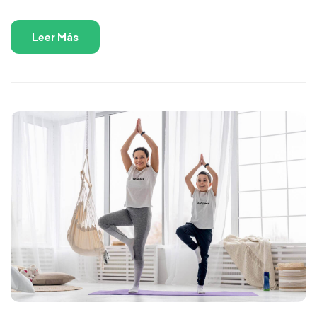
Leer Más