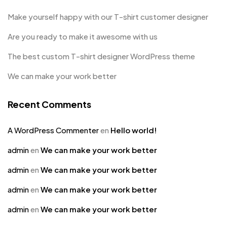
Make yourself happy with our T-shirt customer designer
Are you ready to make it awesome with us
The best custom T-shirt designer WordPress theme
We can make your work better
Recent Comments
A WordPress Commenter
en
Hello world!
admin
en
We can make your work better
admin
en
We can make your work better
admin
en
We can make your work better
admin
en
We can make your work better