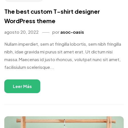
The best custom T-shirt designer
WordPress theme
agosto 20, 2022
por
asoc-oasis
Nullam imperdiet, sem at fringilla lobortis, sem nibh fringilla
nibh, idae gravida mi purus sit amet erat. Ut dictum nisi
massa.Maecenas id justo rhoncus, volutpat nunc sit amet,
facilisiulum scelerisque...
Leer Más