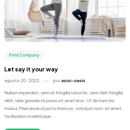
Print Company
Let say it your way
agosto 20, 2022
por
asoc-oasis
Nullam imperdiet, sem at fringilla lobortis, sem nibh fringilla
nibh, idae gravida mi purus sit amet erat. Ut dictum nisi
massa.Maecenas id justo rhoncus, volutpat nunc sit amet,
facilisiulum scelerisque...