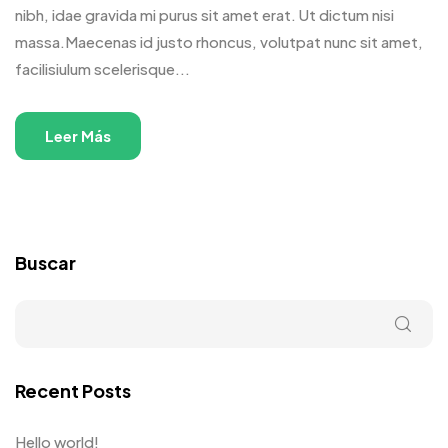
nibh, idae gravida mi purus sit amet erat. Ut dictum nisi
massa.Maecenas id justo rhoncus, volutpat nunc sit amet,
facilisiulum scelerisque...
Leer Más
Buscar
Recent Posts
Hello world!