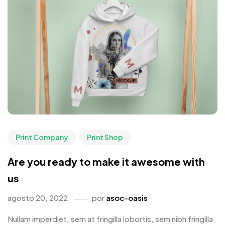
Print Company
Print Shop
Are you ready to make it awesome with
us
agosto 20, 2022
por
asoc-oasis
Nullam imperdiet, sem at fringilla lobortis, sem nibh fringilla