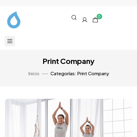
0
Print Company
Inicio
Categorías: Print Company