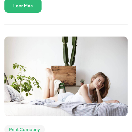
Leer Más
Print Company