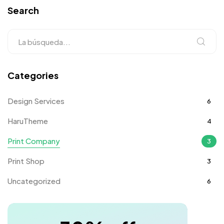
Search
Categories
Design Services
6
HaruTheme
4
Print Company
3
Print Shop
3
Uncategorized
6