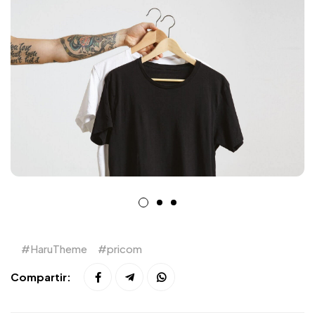
HaruTheme
pricom
Compartir: