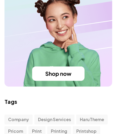
Tags
Company
Design Services
HaruTheme
Pricom
Print
Printing
Printshop