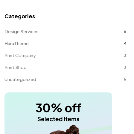
Categories
Design Services
6
HaruTheme
4
Print Company
3
Print Shop
3
Uncategorized
6