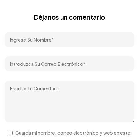
Déjanos un comentario
Guarda mi nombre, correo electrónico y web en este