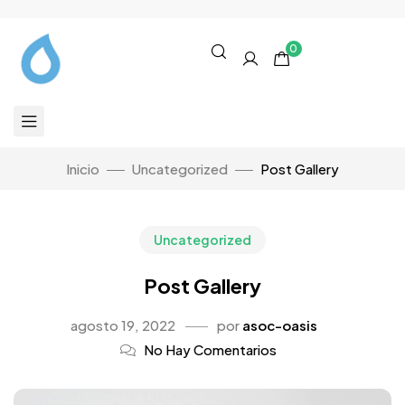
0
Inicio
Uncategorized
Post Gallery
Uncategorized
Post Gallery
agosto 19, 2022
por
asoc-oasis
No Hay Comentarios