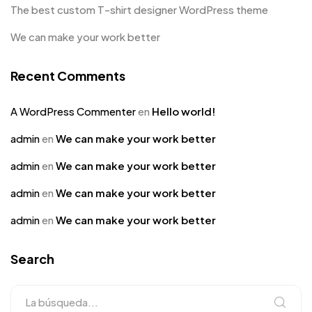
The best custom T-shirt designer WordPress theme
We can make your work better
Recent Comments
A WordPress Commenter
en
Hello world!
admin
en
We can make your work better
admin
en
We can make your work better
admin
en
We can make your work better
admin
en
We can make your work better
Search