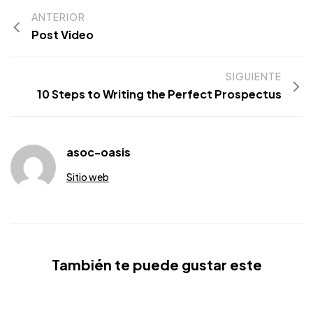
ANTERIOR
Post Video
SIGUIENTE
10 Steps to Writing the Perfect Prospectus
asoc-oasis
Sitio web
También te puede gustar este