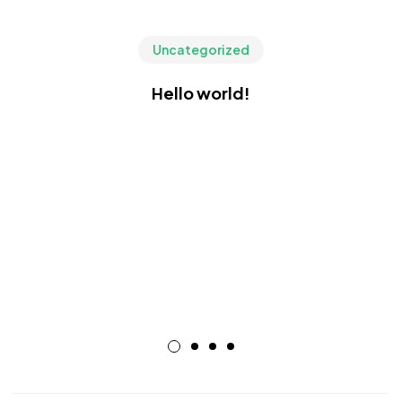
Uncategorized
Hello world!