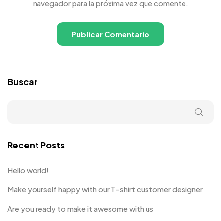
navegador para la próxima vez que comente.
Buscar
Recent Posts
Hello world!
Make yourself happy with our T-shirt customer designer
Are you ready to make it awesome with us