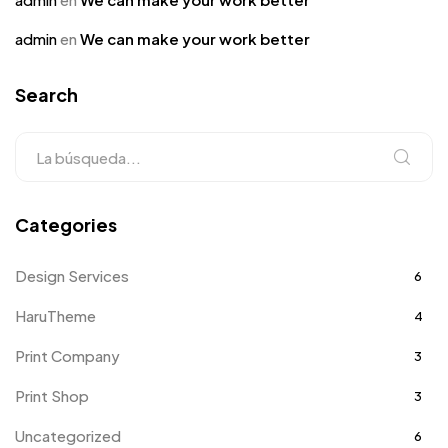
admin
en
We can make your work better
Search
Categories
Design Services
6
HaruTheme
4
Print Company
3
Print Shop
3
Uncategorized
6