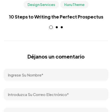
Design Services
HaruTheme
10 Steps to Writing the Perfect Prospectus
Déjanos un comentario