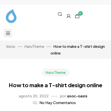
0
Inicio
HaruTheme
How to make a T-shirt design
online
HaruTheme
How to make a T-shirt design online
agosto 20, 2022
por
asoc-oasis
No Hay Comentarios