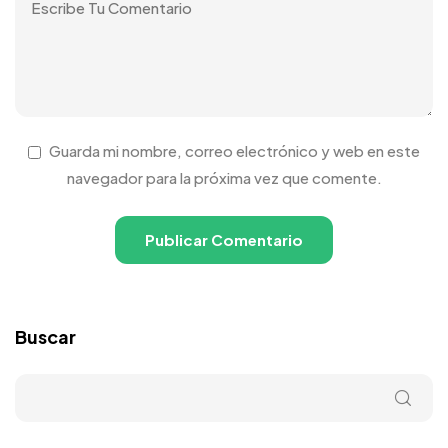
Guarda mi nombre, correo electrónico y web en este
navegador para la próxima vez que comente.
Buscar