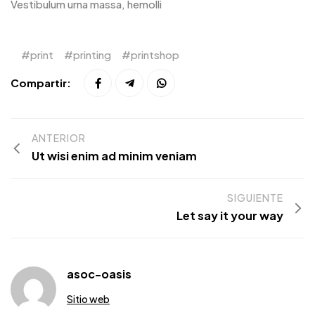
Vestibulum urna massa, hemolli
print
printing
printshop
Compartir:
ANTERIOR
Ut wisi enim ad minim veniam
SIGUIENTE
Let say it your way
asoc-oasis
Sitio web