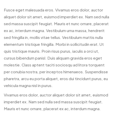
Fusce eget malesuada eros. Vivamus eros dolor, auctor
aliquet dolor sit amet, euismod imperdiet ex. Nam sed nulla
sed massa suscipit feugiat. Mauris et nunc ornare, placerat
ex ac, interdum magna. Vestibulum urna massa, hendrerit
sed fringilla in, mollis vitae tellus. Vestibulum mattis nulla
elementum tristique fringilla. Morbi in sollicitudin erat. Ut
quis tristique mauris. Proin risus purus, iaculis a orci ut,
cursus bibendum panisl. Duis aliquam gravida eros eget
molestie. Class aptent taciti sociosqu ad litora torquent
per conubia nostra, per inceptos himenaeos. Suspendisse
pharetra, arcu eu porta aliquet, eros dui tincidunt purus, eu
vehicula magna nisl in purus.
Vivamus eros dolor, auctor aliquet dolor sit amet, euismod
imperdiet ex. Nam sed nulla sed massa suscipit feugiat.
Mauris et nunc ornare, placerat ex ac, interdum magna.