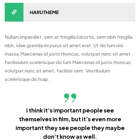
HARUTHEME
Nullam imperdiet, sem at fringilla lobortis, sem nibh fringilla
nibh, idae gravida mi purus sit amet erat. Ut dictum nisi
massa.Maecenas id justo rhoncus, volutpat nunc sit amet,
facilisiulum scelerisque dictum Maecenas id justo rhoncus,
volutpat nunc sit amet, facilisis sem. Vestibulum
scelerisque dictsap.
I think it’s important people see
themselves in film, but it’s even more
important they see people they maybe
don’t know as well.