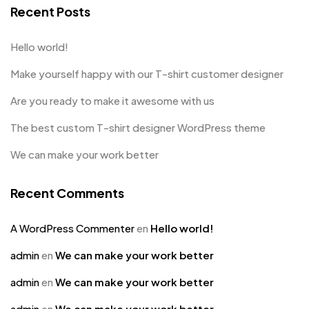
Recent Posts
Hello world!
Make yourself happy with our T-shirt customer designer
Are you ready to make it awesome with us
The best custom T-shirt designer WordPress theme
We can make your work better
Recent Comments
A WordPress Commenter
en
Hello world!
admin
en
We can make your work better
admin
en
We can make your work better
admin
en
We can make your work better