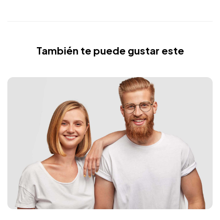
También te puede gustar este